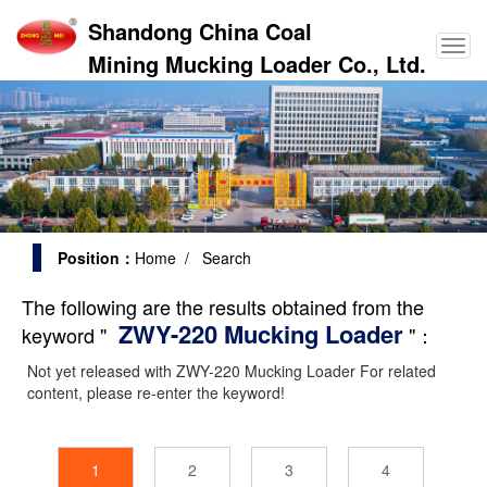
Shandong China Coal
Mining Mucking Loader Co., Ltd.
Position：
Home
/ Search
The following are the results obtained from the
ZWY-220 Mucking Loader
keyword "
"：
Not yet released with
ZWY-220 Mucking Loader
For related
content, please re-enter the keyword!
1
2
3
4