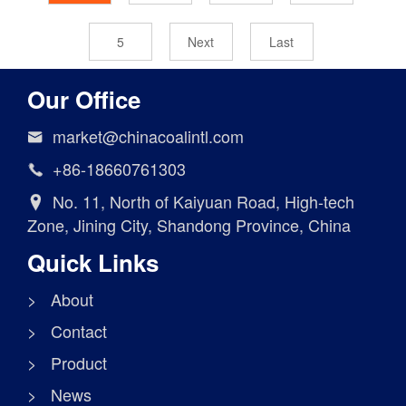
5
Next
Last
Our Office
market@chinacoalintl.com

+86-18660761303

No. 11, North of Kaiyuan Road, High-tech

Zone, Jining City, Shandong Province, China
Quick Links
> About
> Contact
> Product
> News