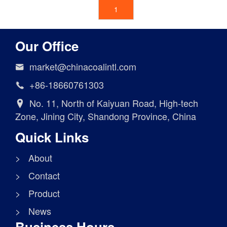
1
Our Office
market@chinacoalintl.com

+86-18660761303

No. 11, North of Kaiyuan Road, High-tech

Zone, Jining City, Shandong Province, China
Quick Links
> About
> Contact
> Product
> News
Business Hours