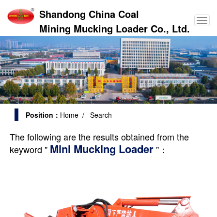
Shandong China Coal
Mining Mucking Loader Co., Ltd.
Position：
Home
/ Search
The following are the results obtained from the
Mini Mucking Loader
keyword "
"：