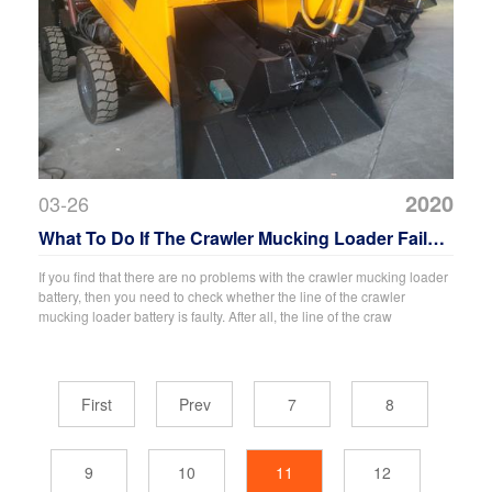
2020
03-26
What To Do If The Crawler Mucking Loader Fails
To Catch Fire?
If you find that there are no problems with the crawler mucking loader
battery, then you need to check whether the line of the crawler
mucking loader battery is faulty. After all, the line of the craw
First
Prev
7
8
9
10
11
12