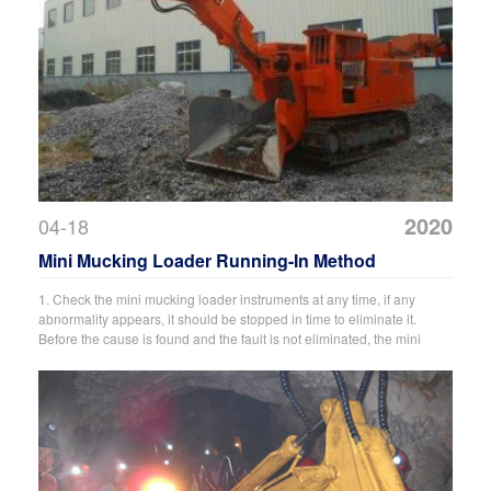
2020
04-18
Mini Mucking Loader Running-In Method
1. Check the mini mucking loader instruments at any time, if any
abnormality appears, it should be stopped in time to eliminate it.
Before the cause is found and the fault is not eliminated, the mini