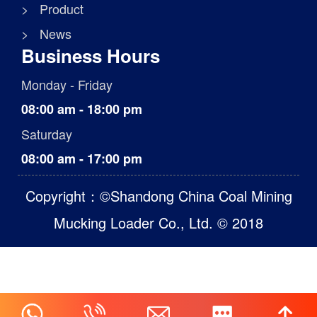
> Product
> News
Business Hours
Monday - Friday
08:00 am - 18:00 pm
Saturday
08:00 am - 17:00 pm
Copyright：©Shandong China Coal Mining
Mucking Loader Co., Ltd. © 2018