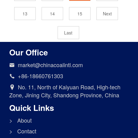
13
14
15
Next
Last
Our Office
market@chinacoalintl.com

+86-18660761303

No. 11, North of Kaiyuan Road, High-tech

Zone, Jining City, Shandong Province, China
Quick Links
> About
> Contact