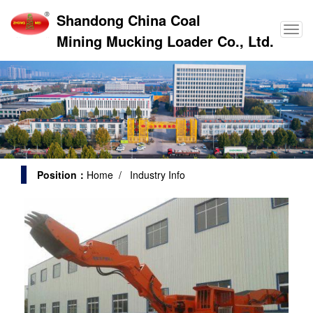
Shandong China Coal
Mining Mucking Loader Co., Ltd.
Position：
Home
/ Industry Info