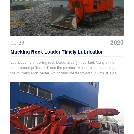
2020
05-26
Mucking Rock Loader Timely Lubrication
Lubrication of mucking rock loader is very important. Many of the
roller bearings "burned" and the payment was due to the leaking of
the mucking rock loader, which was not discovered in time. It is ge