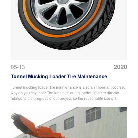
2020
05-13
Tunnel Mucking Loader Tire Maintenance
Tunnel mucking loader tire maintenance is also an important course,
why do you say that? The tunnel mucking loader tires are directly
related to the progress of our project, so the reasonable use of t