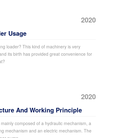
2020
der Usage
g loader? This kind of machinery is very
and its birth has provided great convenience for
at?
2020
cture And Working Principle
s mainly composed of a hydraulic mechanism, a
ing mechanism and an electric mechanism. The