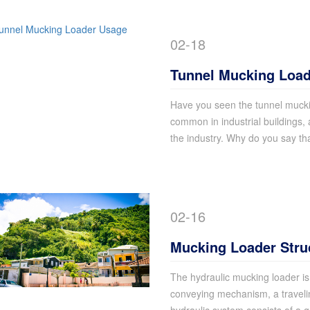
02-18
Tunnel Mucking Loa
Have you seen the tunnel muckin
common in industrial buildings, 
the industry. Why do you say th
02-16
Mucking Loader Stru
The hydraulic mucking loader i
conveying mechanism, a travel