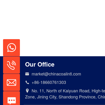
Our Office
market@chinacoalintl.com

+86-18660761303

No. 11, North of Kaiyuan Road, High-t

Zone, Jining City, Shandong Province, Chi