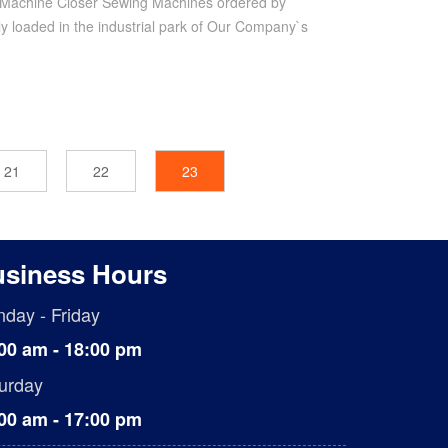
Machine Closer Sewing Machines ordered by
ly loaded in the industrial park of Our Company`s
21
22
23
siness Hours
day - Friday
00 am - 18:00 pm
urday
00 am - 17:00 pm