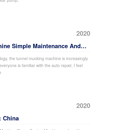
gear pump,
2020
hine Simple Maintenance And
ogy, the tunnel mucking machine is increasingly
 everyone is familiar with the auto repair, I feel
e
2020
: China