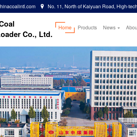
inacoalintl.com
No. 11, North of Kaiyuan Road, High-tec

Coal
Home
Products
News
Abou
oader Co., Ltd.