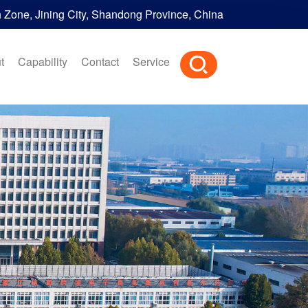
h Zone, Jining City, Shandong Province, China
t
Capability
Contact
Service