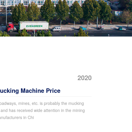
2020
cking Machine Price
oadways, mines, etc. is probably the mucking
and has received wide attention in the mining
ufacturers in Chi