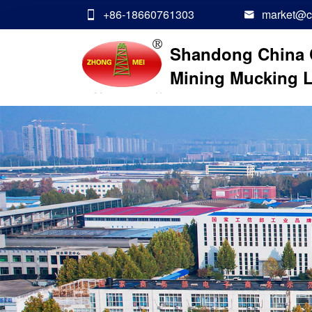
+86-18660761303
market@ch


Shandong China 
Mining Mucking L