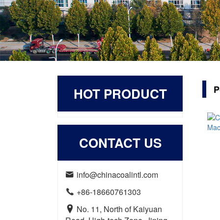
P
HOT PRODUCT
CONTACT US
info@chinacoalintl.com

+86-18660761303

No. 11, North of Kaiyuan
