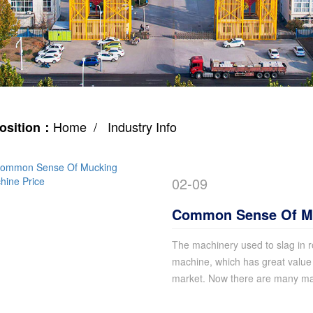
Home
/ Industry Info
osition：
02-09
Common Sense Of Mu
The machinery used to slag in r
machine, which has great value 
market. Now there are many man