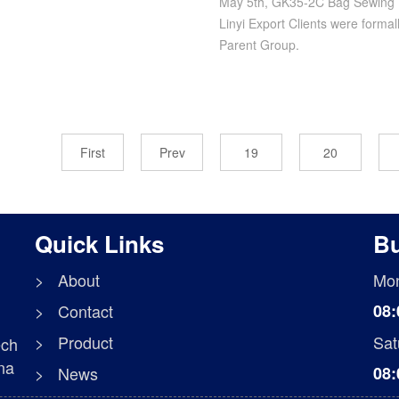
May 5th, GK35-2C Bag Sewing 
Linyi Export Clients were formal
Parent Group.
First
Prev
19
20
Quick Links
Bu
> About
Mon
> Contact
08:
> Product
Sat
ech
na
> News
08: