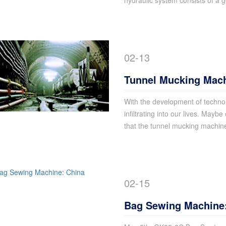
hydraulic system consists of a 
02-13
Tunnel Mucking Mac
Common Sense
With the development of technol
infiltrating into our lives. Maybe
that the tunnel mucking machin
02-15
Bag Sewing Machine