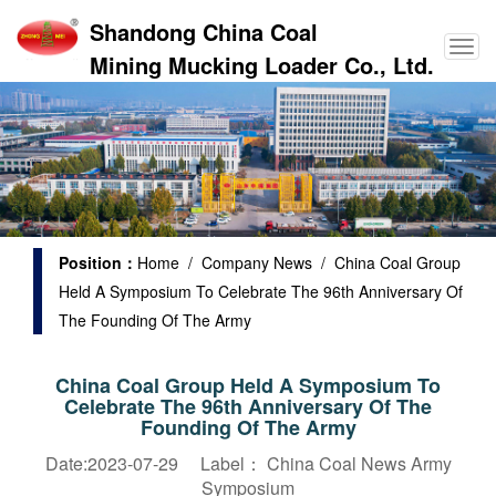
Shandong China Coal
Mining Mucking Loader Co., Ltd.
Position：
Home
/
Company News
/ China Coal Group
Held A Symposium To Celebrate The 96th Anniversary Of
The Founding Of The Army
China Coal Group Held A Symposium To
Celebrate The 96th Anniversary Of The
Founding Of The Army
Date:2023-07-29 Label：
China Coal News
Army
Symposium