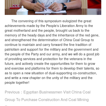
The convening of this symposium eulogized the great
achievements made by the People's Liberation Army to the
great motherland and the people, brought us back to the
memory of the heady days and the inheritance of the red gene,
and strengthened the determination of China Coal Group to
continue to maintain and carry forward the fine tradition of
patriotism and support for the military and the government and
the people of the Party and our army, and we will do a good job
of providing services and protection for the veterans in the
future, and actively create the opportunities for them to grow
and exercise and platforms for them to develop their talents, so
as to open a new situation of dual-supporting co-construction,
and write a new chapter on the unity of the military and the
people together!
Previous：
Egyptian Businessmen Visit China Coal
Group To Purchase Construction And Coal Mining