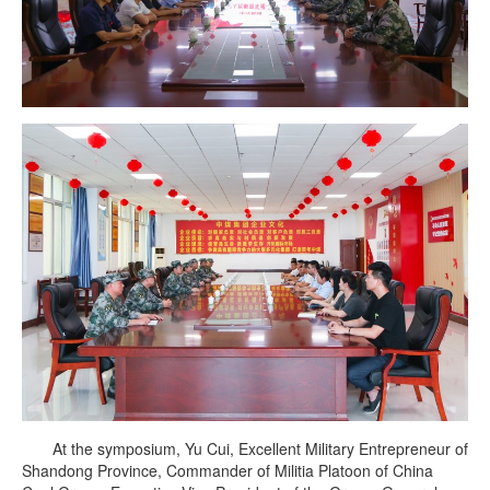
At the symposium, Yu Cui, Excellent Military Entrepreneur of
Shandong Province, Commander of Militia Platoon of China