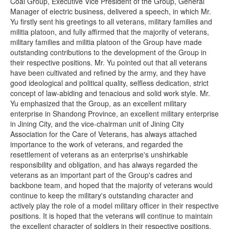
Coal Group, Executive Vice President of the Group, General
Manager of electric business, delivered a speech, in which Mr.
Yu firstly sent his greetings to all veterans, military families and
militia platoon, and fully affirmed that the majority of veterans,
military families and militia platoon of the Group have made
outstanding contributions to the development of the Group in
their respective positions. Mr. Yu pointed out that all veterans
have been cultivated and refined by the army, and they have
good ideological and political quality, selfless dedication, strict
concept of law-abiding and tenacious and solid work style. Mr.
Yu emphasized that the Group, as an excellent military
enterprise in Shandong Province, an excellent military enterprise
in Jining City, and the vice-chairman unit of Jining City
Association for the Care of Veterans, has always attached
importance to the work of veterans, and regarded the
resettlement of veterans as an enterprise's unshirkable
responsibility and obligation, and has always regarded the
veterans as an important part of the Group's cadres and
backbone team, and hoped that the majority of veterans would
continue to keep the military's outstanding character and
actively play the role of a model military officer in their respective
positions. It is hoped that the veterans will continue to maintain
the excellent character of soldiers in their respective positions,