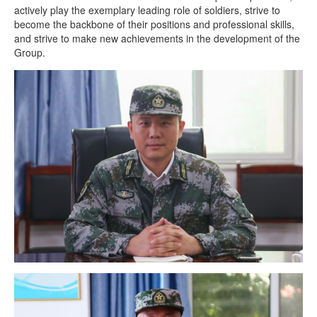
actively play the exemplary leading role of soldiers, strive to
become the backbone of their positions and professional skills,
and strive to make new achievements in the development of the
Group.