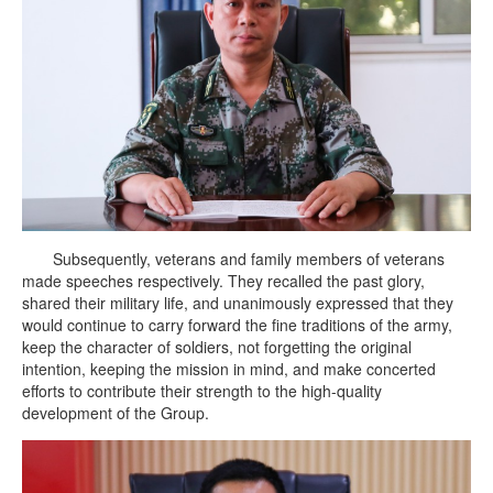
Subsequently, veterans and family members of veterans
made speeches respectively. They recalled the past glory,
shared their military life, and unanimously expressed that they
would continue to carry forward the fine traditions of the army,
keep the character of soldiers, not forgetting the original
intention, keeping the mission in mind, and make concerted
efforts to contribute their strength to the high-quality
development of the Group.