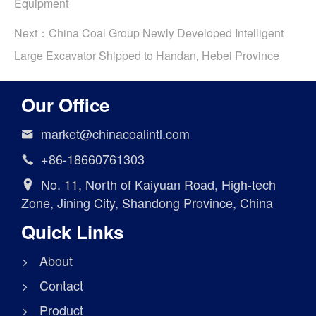
Equipment
Next：
China Coal Group Newly Developed Intelligent
Large Excavator Shipped to Handan, Hebei Province
Our Office
market@chinacoalintl.com

+86-18660761303

No. 11, North of Kaiyuan Road, High-tech

Zone, Jining City, Shandong Province, China
Quick Links
> About
> Contact
> Product