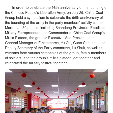
In order to celebrate the 96th anniversary of the founding of
the Chinese People's Liberation Army, on July 29, China Coal
Group held a symposium to celebrate the 96th anniversary of
the founding of the army in the party members' activity center.
More than 50 people, including Shandong Province's Excellent
Military Entrepreneurs, the Commander of China Coal Group's
Militia Platoon, the group's Executive Vice President and
General Manager of E-commerce, Yu Cui, Guan Chenghui, the
Deputy Secretary of the Party committee, Lu Shuli, as well as
veterans from various companies of the group, family members
of soldiers, and the group's militia platoon, got together and
celebrated the military festival together.