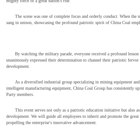
mighty force of a great nation's rise.
The scene was one of complete focus and orderly conduct. When the na
sang in unison, showcasing the profound patriotic spirit of China Coal emp
By watching the military parade, everyone received a profound lesson i
unanimously expressed their determination to channel their patriotic fervor
development.
As a diversified industrial group specializing in mining equipment an
intelligent manufacturing equipment, China Coal Group has consistently up
Party members.
This event serves not only as a patriotic education initiative but also 
development. We will guide all employees to inherit and promote the great s
propelling the enterprise's innovative advancement.