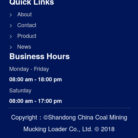
Quick Links
> About
> Contact
> Product
> News
Business Hours
Monday - Friday
08:00 am - 18:00 pm
Saturday
08:00 am - 17:00 pm
Copyright：©Shandong China Coal Mining
Mucking Loader Co., Ltd. © 2018