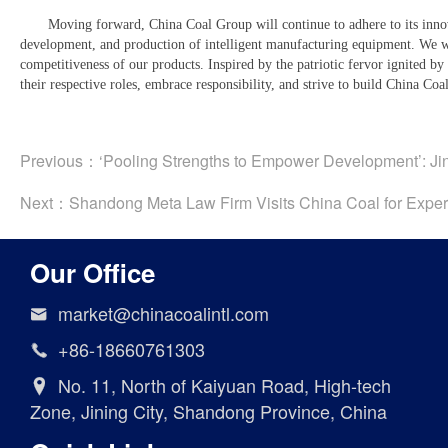
Moving forward, China Coal Group will continue to adhere to its innov
development, and production of intelligent manufacturing equipment. We wi
competitiveness of our products. Inspired by the patriotic fervor ignited by
their respective roles, embrace responsibility, and strive to build China Co
Previous：
‘Pooling Strengths to Empower Development’: Jin
Next：
Shandong Meta Law Firm Visits China Coal for Expert
Our Office
market@chinacoalintl.com

+86-18660761303

No. 11, North of Kaiyuan Road, High-tech

Zone, Jining City, Shandong Province, China