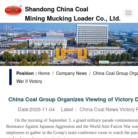
Shandong China Coal
Mining Mucking Loader Co., Ltd.
Position：
Home
/
Company News
/ China Coal Group Orga
War II Victory
China Coal Group Organizes Viewing of Victory 
Date:2025-11-04 Label：
China Coal News Victory P
On the morning of September 3, a grand military parade commemorating
Resistance Against Japanese Aggression and the World Anti-Fascist War w
employees to gather in the Group's main conference room to watch the parad